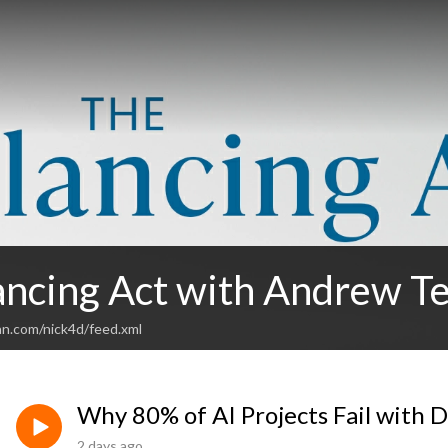
ancing Act with Andrew T
an.com/nick4d/feed.xml
Why 80% of AI Projects Fail with 
2 days ago