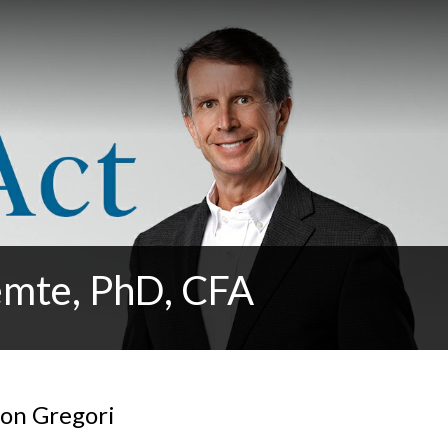
emte, PhD, CFA
Don Gregori