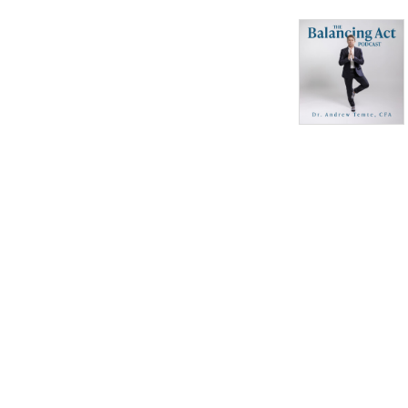
teaching experience.