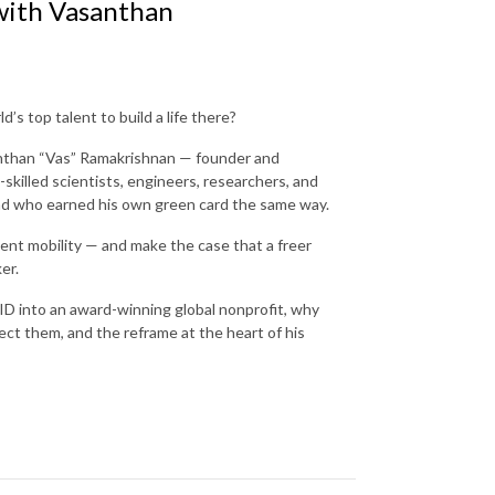
 with Vasanthan
’s top talent to build a life there?
anthan “Vas” Ramakrishnan — founder and
skilled scientists, engineers, researchers, and
 and who earned his own green card the same way.
nt mobility — and make the case that a freer
ker.
ID into an award-winning global nonprofit, why
ect them, and the reframe at the heart of his