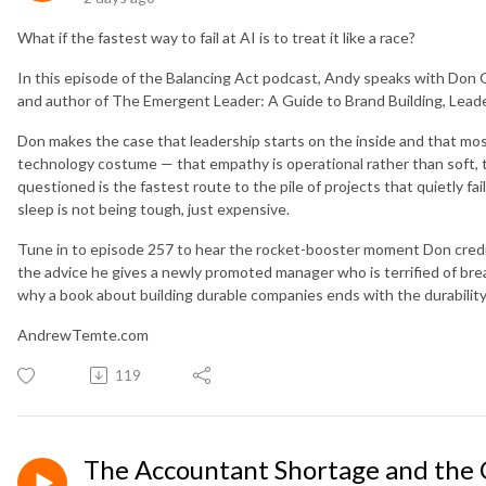
What if the fastest way to fail at AI is to treat it like a race?
In this episode of the Balancing Act podcast, Andy speaks with Don G
and author of The Emergent Leader: A Guide to Brand Building, Leade
Don makes the case that leadership starts on the inside and that most
technology costume — that empathy is operational rather than soft, 
questioned is the fastest route to the pile of projects that quietly fa
sleep is not being tough, just expensive.
Tune in to episode 257 to hear the rocket-booster moment Don credit
the advice he gives a newly promoted manager who is terrified of br
why a book about building durable companies ends with the durability
AndrewTemte.com
119
The Accountant Shortage and the