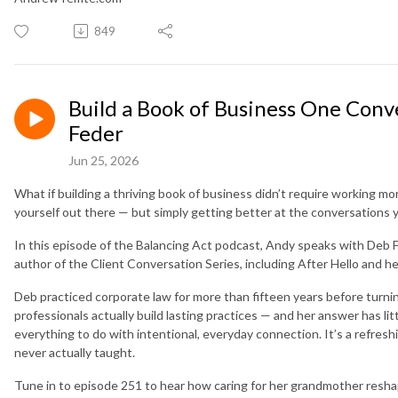
849
Build a Book of Business One Conv
Feder
Jun 25, 2026
What if building a thriving book of business didn’t require working mo
yourself out there — but simply getting better at the conversations 
In this episode of the Balancing Act podcast, Andy speaks with Deb
author of the Client Conversation Series, including After Hello and he
Deb practiced corporate law for more than fifteen years before turni
professionals actually build lasting practices — and her answer has lit
everything to do with intentional, everyday connection. It’s a refresh
never actually taught.
Tune in to episode 251 to hear how caring for her grandmother resh