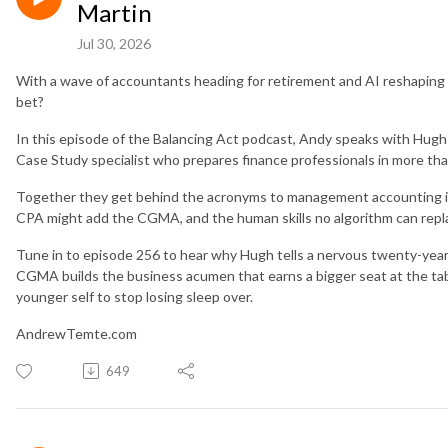
Martin
Jul 30, 2026
With a wave of accountants heading for retirement and AI reshaping th
bet?
In this episode of the Balancing Act podcast, Andy speaks with Hug
Case Study specialist who prepares finance professionals in more t
Together they get behind the acronyms to management accounting its
CPA might add the CGMA, and the human skills no algorithm can repl
Tune in to episode 256 to hear why Hugh tells a nervous twenty-year-o
CGMA builds the business acumen that earns a bigger seat at the tabl
younger self to stop losing sleep over.
AndrewTemte.com
649