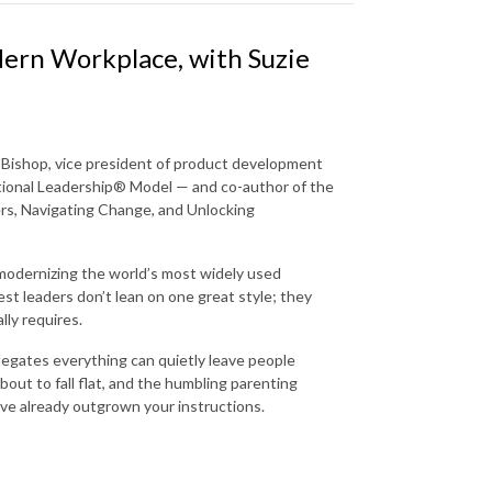
dern Workplace, with Suzie
e Bishop, vice president of product development
ational Leadership® Model — and co-author of the
rs, Navigating Change, and Unlocking
odernizing the world’s most widely used
st leaders don’t lean on one great style; they
lly requires.
legates everything can quietly leave people
out to fall flat, and the humbling parenting
ve already outgrown your instructions.