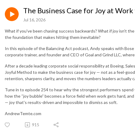
The Business Case for Joy at Work
Jul 16, 2026
What if you've been chasing success backwards? What if joy isn't the 
the foundation that makes hitting them inevitable?
In this episode of the Balancing Act podcast, Andy speaks with Bose
corporate trainer, and founder and CEO of Goal and Grind LLC, where 
After a decade leading corporate social responsibility at Boeing, Sa
Joyful Method to make the business case for joy — not as a feel-good 
retention, sharpens clarity, and moves the numbers leaders actually 
Tune in to episode 254 to hear why the strongest performers spend 
how the “joy bubble” becomes a force field when work gets hard, and wh
— joy that's results-driven and impossible to dismiss as soft.
AndrewTemte.com
915