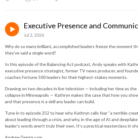
Executive Presence and Communica
Jul 2, 2026
Why do so many brilliant, accomplished leaders freeze the moment th
they’ve said a single word?
In this episode of the Balancing Act podcast, Andy speaks with Kat
executive presence strategist, former TV news producer, and found
coaches Fortune 500 leaders for their highest-stakes moments.
Drawing on two decades in live television — including her time as t
collapse in Minneapolis — Kathryn makes the case that how you show
and that presence is a skill any leader can build.
Tune in to episode 252 to hear why Kathryn calls fear “a terrible creat
about leading through a crisis, and why, in the age of AI and deepfake
leader’s words aren’t truly their own. It’s a practical masterclass in 
AndrewTemte.com