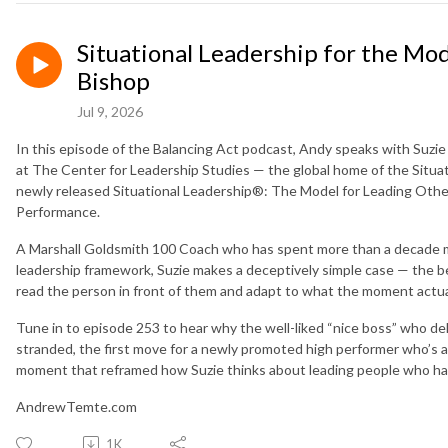
Situational Leadership for the Mo
Bishop
Jul 9, 2026
In this episode of the Balancing Act podcast, Andy speaks with Suzi
at The Center for Leadership Studies — the global home of the Situ
newly released Situational Leadership®: The Model for Leading Othe
Performance.
A Marshall Goldsmith 100 Coach who has spent more than a decade m
leadership framework, Suzie makes a deceptively simple case — the be
read the person in front of them and adapt to what the moment actua
Tune in to episode 253 to hear why the well-liked “nice boss” who de
stranded, the first move for a newly promoted high performer who’s ab
moment that reframed how Suzie thinks about leading people who ha
AndrewTemte.com
1K