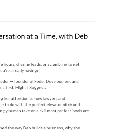
ersation at a Time, with Deb
re hours, chasing leads, or scrambling to get
you’re already having?
 Feder — founder of Feder Development and
r latest, Might I Suggest.
ng her attention to how lawyers and
tle to do with the perfect elevator pitch and
ingly human take on a skill most professionals are
aped the way Deb builds a business, why she