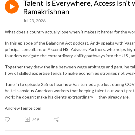
Talent Is Everywhere, Access Isn’t
Ramakrishnan
Jul 23, 2026
What does a country actually lose when it makes it harder for the world
In this episode of the Balancing Act podcast, Andy speaks with Vas
principal consultant of Ascend HSI Advisory Partners, who helps high-
founders navigate the extraordinary-ability pathways into the U.S.,
Together they draw the line between wage arbitrage and genuine tale
flow of skilled expertise tends to make economies stronger, not wea
Tune in to episode 255 to hear how Vas turned a job lost during COV
he tells anxious American workers that keeping talent out won’t prot
work: he doesn’t make his clients extraordinary — they already are.
AndrewTemte.com
749