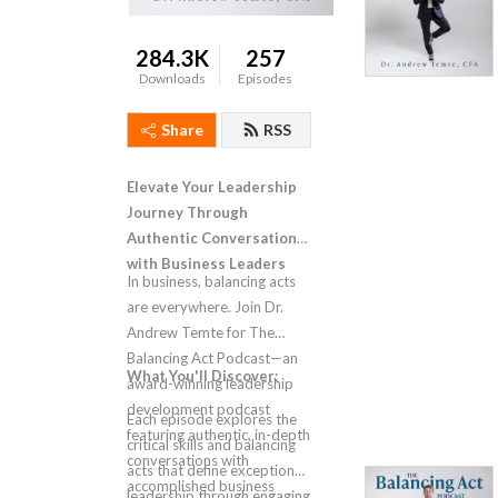
284.3K
257
Downloads
Episodes
Share
RSS
Elevate Your Leadership
Journey Through
Authentic Conversations
with Business Leaders
In business, balancing acts
are everywhere. Join Dr.
Andrew Temte for The
Balancing Act Podcast—an
What You'll Discover:
award-winning leadership
development podcast
Each episode explores the
featuring authentic, in-depth
critical skills and balancing
conversations with
acts that define exceptional
accomplished business
leadership through engaging