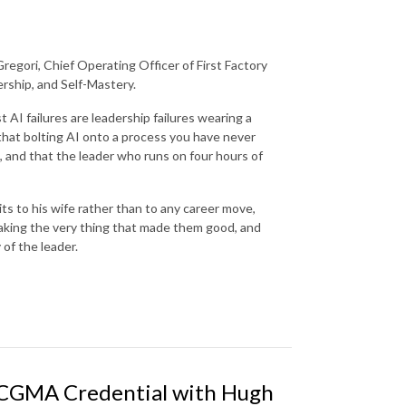
regori, Chief Operating Officer of First Factory
rship, and Self-Mastery.
 AI failures are leadership failures wearing a
that bolting AI onto a process you have never
il, and that the leader who runs on four hours of
s to his wife rather than to any career move,
eaking the very thing that made them good, and
 of the leader.
 CGMA Credential with Hugh