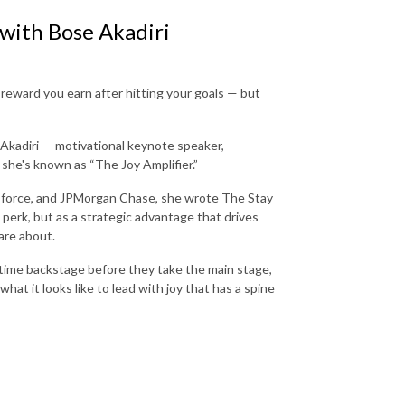
 with Bose Akadiri
reward you earn after hitting your goals — but
 Akadiri — motivational keynote speaker,
she's known as “The Joy Amplifier.”
lesforce, and JPMorgan Chase, she wrote The Stay
perk, but as a strategic advantage that drives
care about.
time backstage before they take the main stage,
at it looks like to lead with joy that has a spine