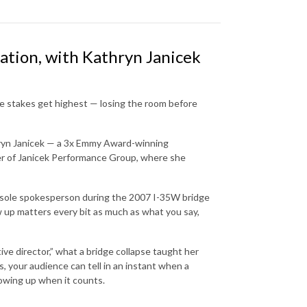
tion, with Kathryn Janicek
e stakes get highest — losing the room before
hryn Janicek — a 3x Emmy Award-winning
er of Janicek Performance Group, where she
he sole spokesperson during the 2007 I-35W bridge
 up matters every bit as much as what you say,
ive director,” what a bridge collapse taught her
s, your audience can tell in an instant when a
showing up when it counts.