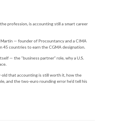
e profession, is accounting still a smart career
h Martin — founder of Procountancy and a CIMA
han 45 countries to earn the CGMA designation.
elf — the “business partner” role, why a U.S.
ace.
ld that accounting is still worth it, how the
e, and the two-euro rounding error he’d tell his