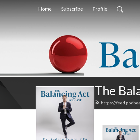
Home
Subscribe
Profile
The Bal
https://feed.podbe